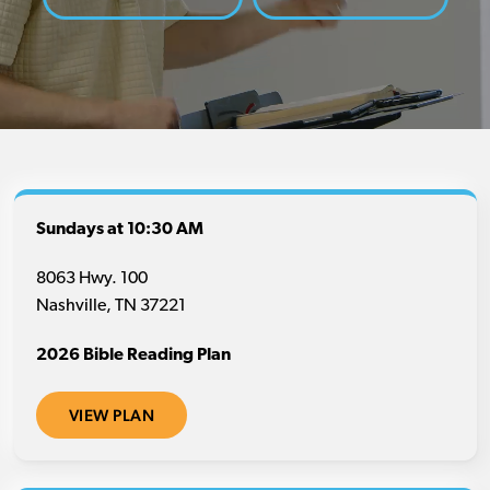
Sundays at 10:30 AM
8063 Hwy. 100
Nashville, TN 37221
2026 Bible Reading Plan
VIEW PLAN