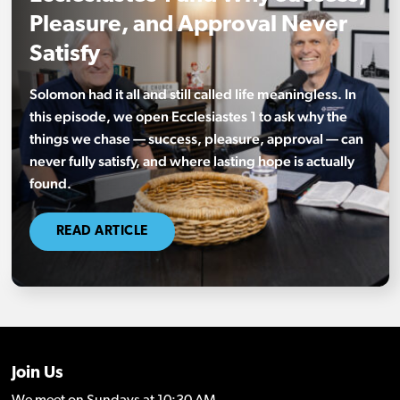
Pleasure, and Approval Never
Satisfy
Solomon had it all and still called life meaningless. In
this episode, we open Ecclesiastes 1 to ask why the
things we chase — success, pleasure, approval — can
never fully satisfy, and where lasting hope is actually
found.
READ ARTICLE
Join Us