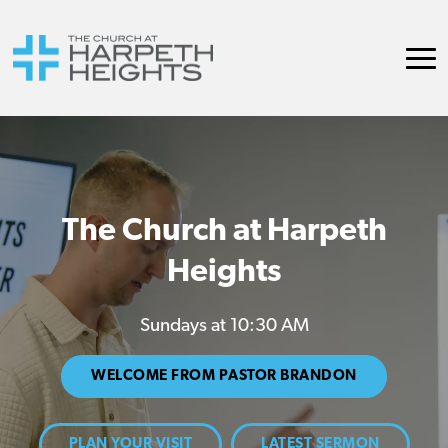
The Church at Harpeth
Heights
Sundays at 10:30 AM
WELCOME FROM PASTOR BRANDON
PLAN YOUR VISIT
LATEST SERMON