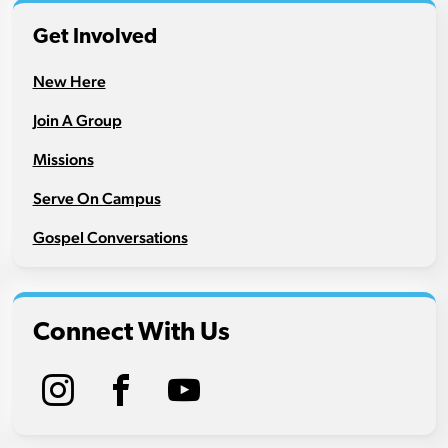
Get Involved
New Here
Join A Group
Missions
Serve On Campus
Gospel Conversations
Connect With Us