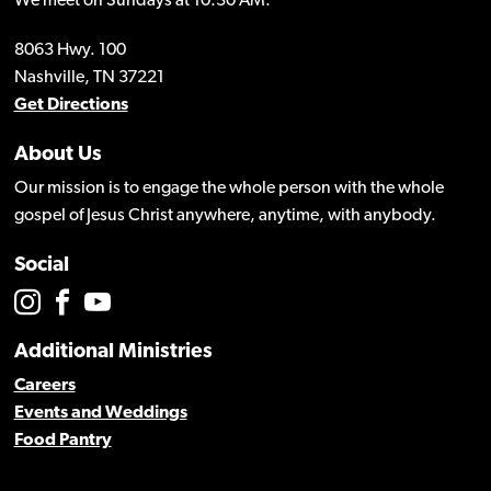
We meet on Sundays at 10:30 AM.
8063 Hwy. 100
Nashville, TN 37221
Get Directions
About Us
Our mission is to engage the whole person with the whole
gospel of Jesus Christ anywhere, anytime, with anybody.
Social
Additional Ministries
Careers
Events and Weddings
Food Pantry