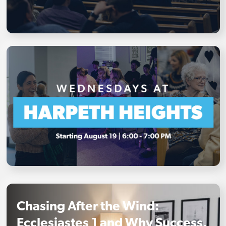
Chasing After the Wind:
Ecclesiastes 1 and Why Success,