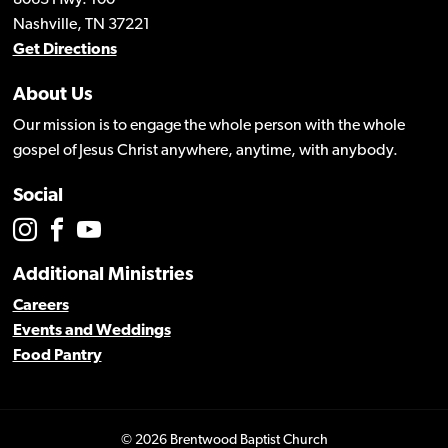
Nashville, TN 37221
Get Directions
About Us
Our mission is to engage the whole person with the whole
gospel of Jesus Christ anywhere, anytime, with anybody.
Social
Additional Ministries
Careers
Events and Weddings
Food Pantry
© 2026 Brentwood Baptist Church