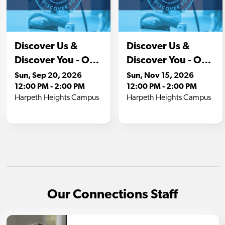
Our Connections Staff