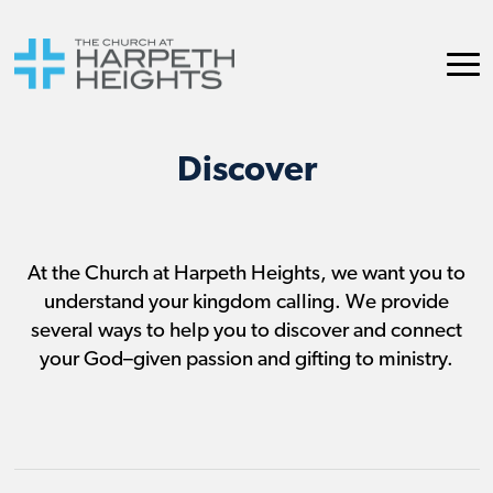
Discover
At the Church at Harpeth Heights, we want you to
understand your kingdom calling. We provide
several ways to help you to discover and connect
your God–given passion and gifting to ministry.