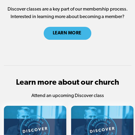
Discover classes are a key part of our membership process.
Interested in learning more about becoming a member?
LEARN MORE
Learn more about our church
Attend an upcoming Discover class