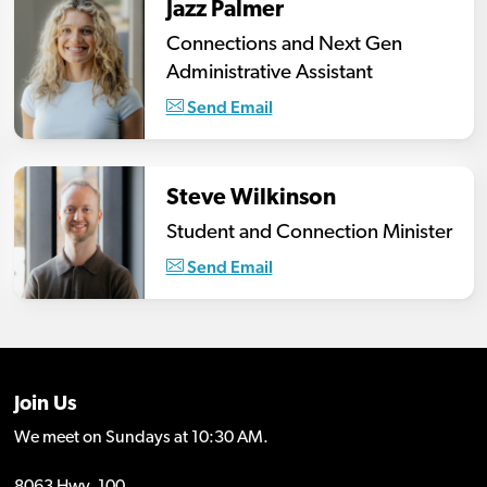
Jazz Palmer
Connections and Next Gen
Administrative Assistant
Send Email
Steve Wilkinson
Student and Connection Minister
Send Email
Join Us
We meet on Sundays at 10:30 AM.
8063 Hwy. 100