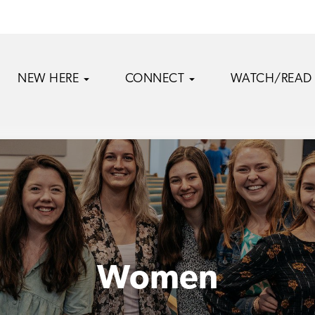
NEW HERE
CONNECT
WATCH/READ
Women