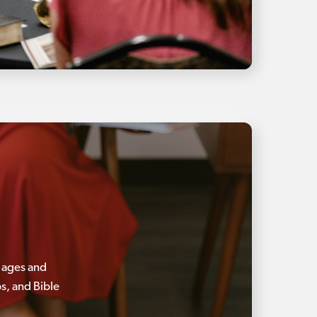
 ages and
s, and Bible