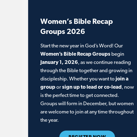
Women’s Bible Recap
Groups 2026
Start the new year in God’s Word! Our
Women’s Bible Recap Groups
begin
January 1, 2026
, as we continue reading
through the Bible together and growing in
discipleship. Whether you want to
join a
group
or
sign up to lead or co-lead
, now
is the perfect time to get connected.
Groups will form in December, but women
are welcome to join at any time throughout
the year.