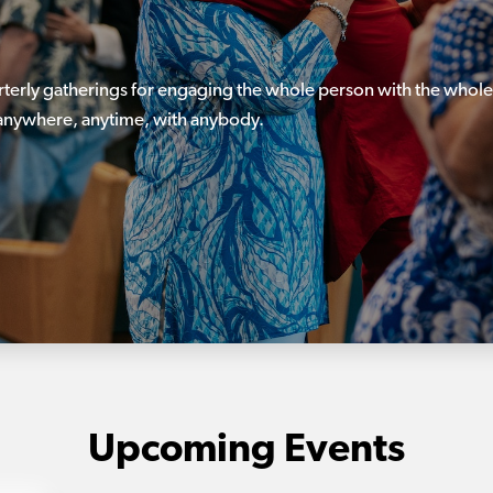
rterly gatherings for engaging the whole person with the whole
, anywhere, anytime, with anybody.
Upcoming Events