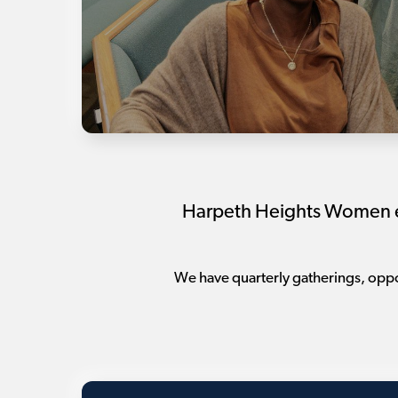
Harpeth Heights Women exi
We have quarterly gatherings, oppor