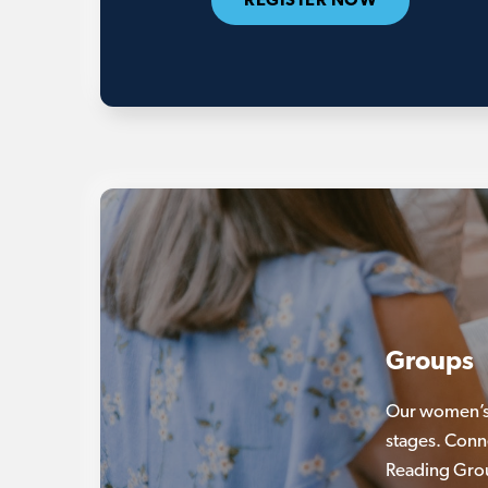
REGISTER NOW
Groups
Our women’s 
stages. Conn
Reading Gro