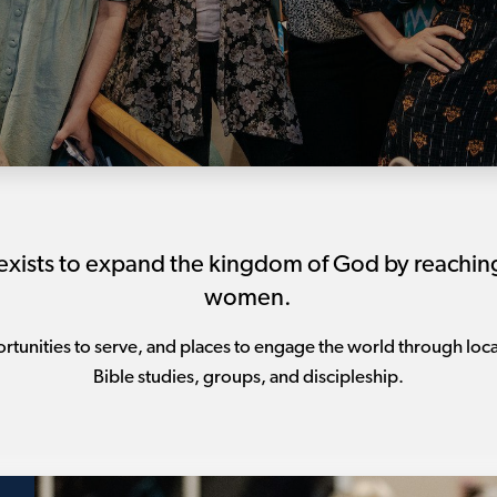
sts to expand the kingdom of God by reaching, 
women.
tunities to serve, and places to engage the world through loca
Bible studies, groups, and discipleship.