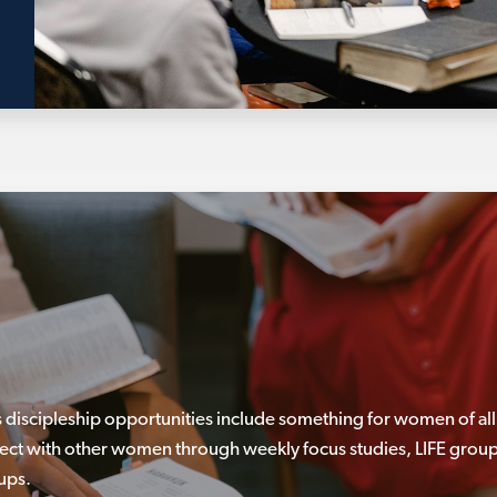
discipleship opportunities include something for women of all
ect with other women through weekly focus studies, LIFE group
ups.