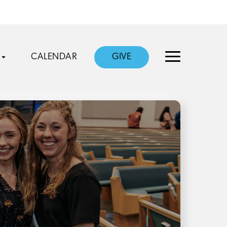
CALENDAR
GIVE