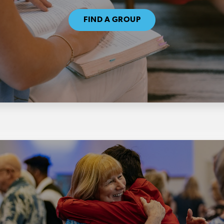
FIND A GROUP