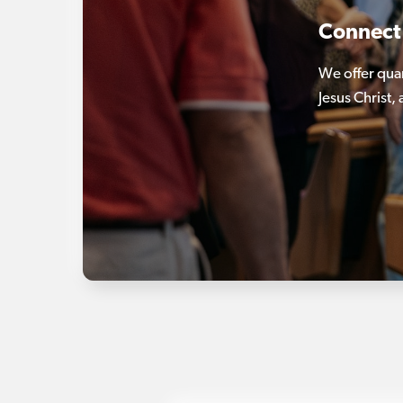
Connect
We offer qua
Jesus Christ