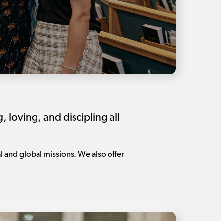
loving, and discipling all
l and global missions. We also offer