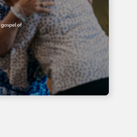
 gospel of