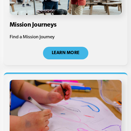
Mission Journeys
Find a Mission Journey
LEARN MORE