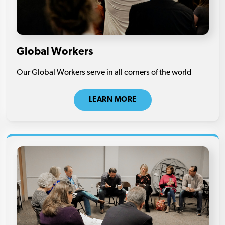
Global Workers
Our Global Workers serve in all corners of the world
LEARN MORE