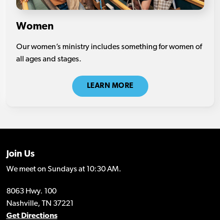
Women
Our women’s ministry includes something for women of
all ages and stages.
LEARN MORE
Join Us
We meet on Sundays at 10:30 AM.
8063 Hwy. 100
Nashville, TN 37221
Get Directions