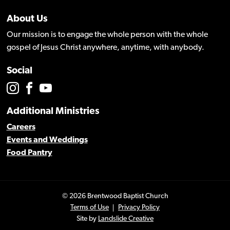
About Us
Our mission is to engage the whole person with the whole
gospel of Jesus Christ anywhere, anytime, with anybody.
Social
Additional Ministries
Careers
Events and Weddings
Food Pantry
© 2026 Brentwood Baptist Church
Terms of Use
Privacy Policy
Site by
Landslide Creative