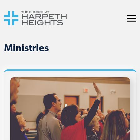
Ministries