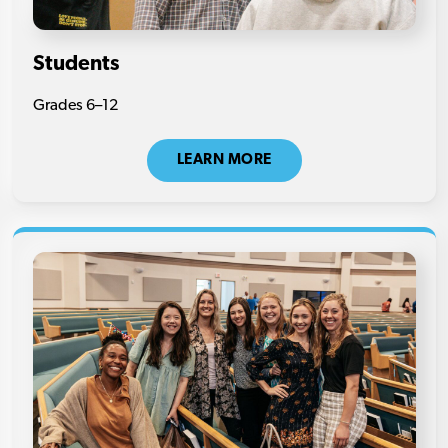
Students
Grades 6–12
LEARN MORE