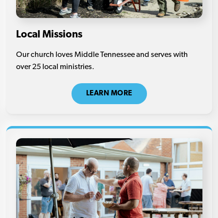
Local Missions
Our church loves Middle Tennessee and serves with
over 25 local ministries.
LEARN MORE