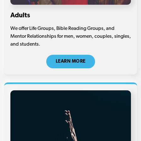
Adults
We offer Life Groups, Bible Reading Groups, and
Mentor Relationships for men, women, couples, singles,
and students.
LEARN MORE