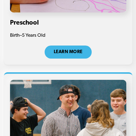
Preschool
Birth–5 Years Old
LEARN MORE