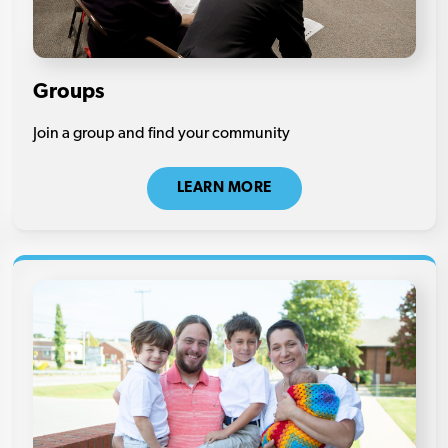
Groups
Join a group and find your community
LEARN MORE