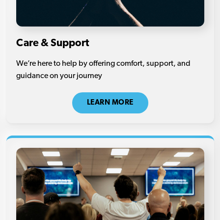
Care & Support
We’re here to help by offering comfort, support, and
guidance on your journey
LEARN MORE