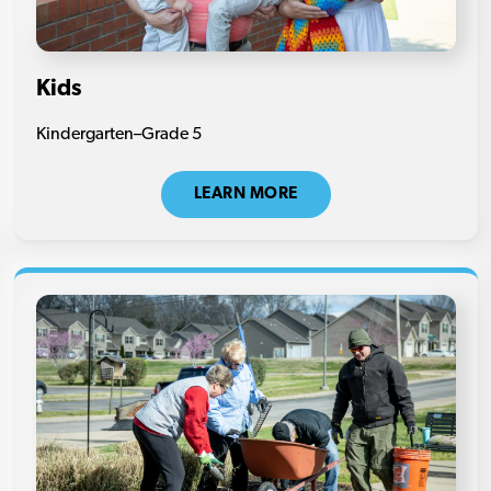
Kids
Kindergarten–Grade 5
LEARN MORE