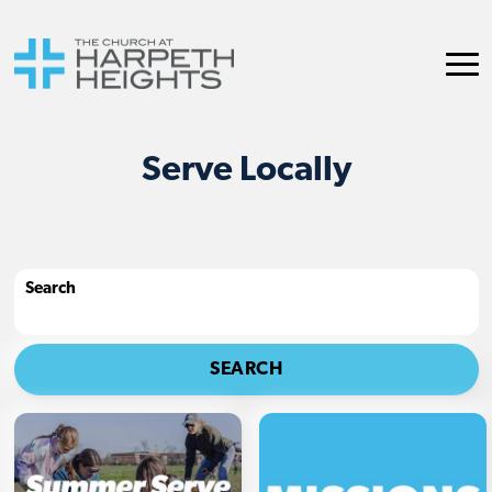
Serve Locally