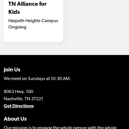
Join Us
We meet on Sundays at 10:30 AM.
8063 Hwy. 100
Nashville, TN 37221
Get Directions
About Us
Our mission is to engage the whole person with the whole