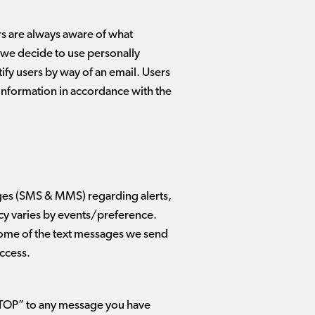
rs are always aware of what
t we decide to use personally
tify users by way of an email. Users
e information in accordance with the
ges (SMS & MMS) regarding alerts,
cy varies by events/preference.
Some of the text messages we send
access.
STOP” to any message you have