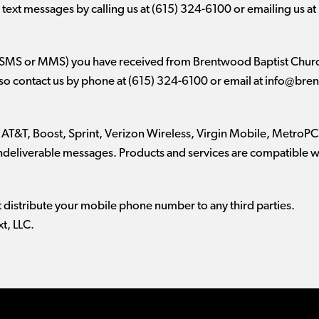
text messages by calling us at (615) 324-6100 or emailing us at
(SMS or MMS) you have received from Brentwood Baptist Church
lso contact us by phone at (615) 324-6100 or email at
info@bren
 AT&T, Boost, Sprint, Verizon Wireless, Virgin Mobile, MetroPCS
 undeliverable messages. Products and services are compatible 
t distribute your mobile phone number to any third parties.
t, LLC.