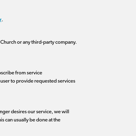
r
.
 Church or any third-party company.
scribe from service
user to provide requested services
onger desires our service, we will
is can usually be done at the