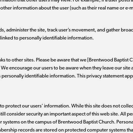
formation that other users may view. For example, if a user post
y other information about the user (such as their real name or e-m
ds, administer the site, track user’s movement, and gather bro
linked to personally identifiable information.
inks to other sites. Please be aware that we [Brentwood Baptist C
s. We encourage our users to be aware when they leave our site 
s personally identifiable information. This privacy statement app
to protect our users’ information. While this site does not colle
ll consider security an important aspect of this web site. All p
 systems on the campus of Brentwood Baptist Church. Personal
mbership records are stored on protected computer systems that 