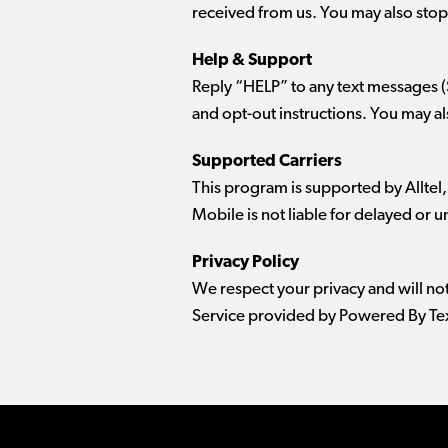
received from us. You may also stop 
Help & Support
Reply “HELP” to any text messages 
and opt-out instructions. You may a
Supported Carriers
This program is supported by Alltel,
Mobile is not liable for delayed or
Privacy Policy
We respect your privacy and will no
Service provided by Powered By Tex