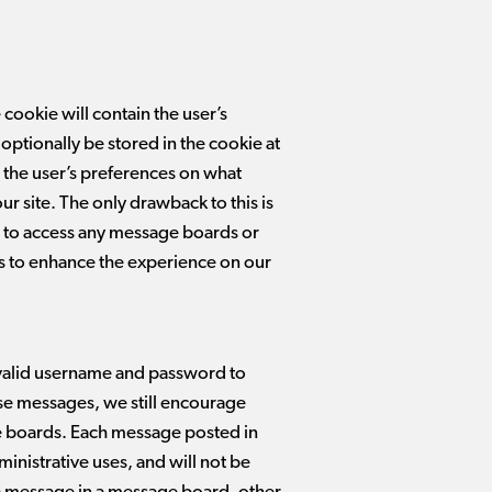
 cookie will contain the user’s
optionally be stored in the cookie at
in the user’s preferences on what
ur site. The only drawback to this is
ble to access any message boards or
ers to enhance the experience on our
 valid username and password to
se messages, we still encourage
e boards. Each message posted in
ministrative uses, and will not be