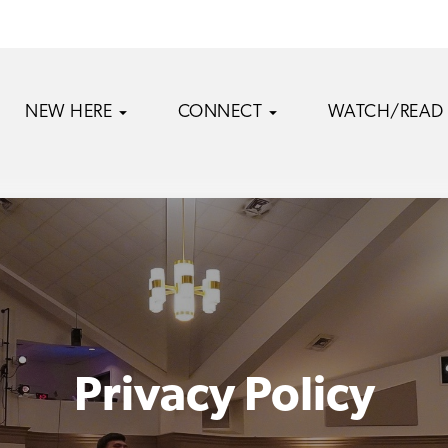
NEW HERE
CONNECT
WATCH/READ
Privacy Policy