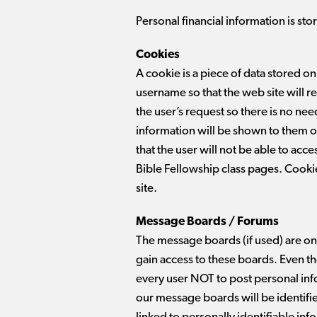
Personal financial information is stor
Cookies
A cookie is a piece of data stored on
username so that the web site will r
the user’s request so there is no need
information will be shown to them on 
that the user will not be able to acc
Bible Fellowship class pages. Cookie
site.
Message Boards / Forums
The message boards (if used) are o
gain access to these boards. Even 
every user NOT to post personal in
our message boards will be identified