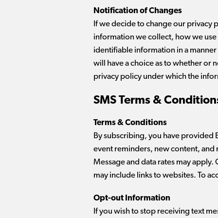
Notification of Changes
If we decide to change our privacy 
information we collect, how we use it
identifiable information in a manner 
will have a choice as to whether or 
privacy policy under which the info
SMS Terms & Conditions
Terms & Conditions
By subscribing, you have provided 
event reminders, new content, and 
Message and data rates may apply. C
may include links to websites. To a
Opt-out Information
If you wish to stop receiving text