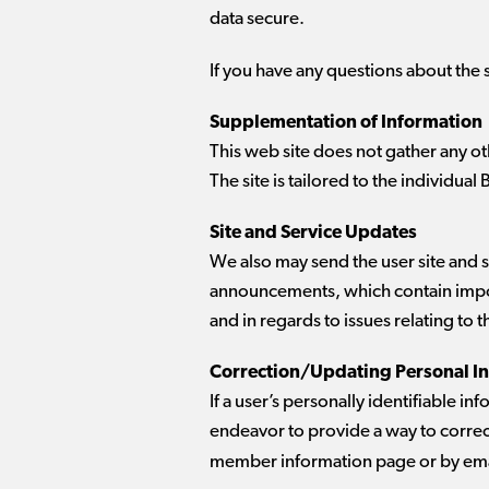
data secure.
If you have any questions about the 
Supplementation of Information
This web site does not gather any o
The site is tailored to the individual 
Site and Service Updates
We also may send the user site and
announcements, which contain impor
and in regards to issues relating to 
Correction/Updating Personal I
If a user’s personally identifiable i
endeavor to provide a way to correct
member information page or by ema