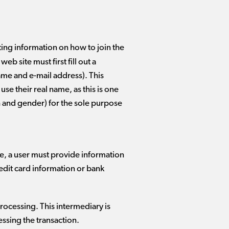
ting information on how to join the
b site must first fill out a
name and e-mail address). This
se their real name, as this is one
th and gender) for the sole purpose
ase, a user must provide information
redit card information or bank
rocessing. This intermediary is
essing the transaction.