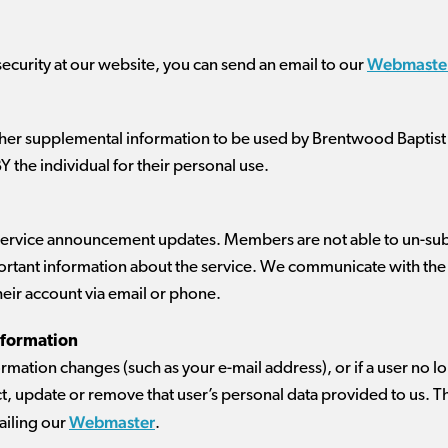
Webmaste
security at our website, you can send an email to our
ther supplemental information to be used by Brentwood Baptist
BY the individual for their personal use.
 service announcement updates. Members are not able to un-sub
tant information about the service. We communicate with the 
their account via email or phone.
nformation
nformation changes (such as your e-mail address), or if a user no l
, update or remove that user’s personal data provided to us. Th
Webmaster
iling our
.