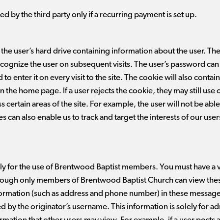
ed by the third party only if a recurring payment is set up.
 the user’s hard drive containing information about the user. The
ecognize the user on subsequent visits. The user’s password can 
 to enter it on every visit to the site. The cookie will also conta
the home page. If a user rejects the cookie, they may still use o
ess certain areas of the site. For example, the user will not be a
s can also enable us to track and target the interests of our us
nly for the use of Brentwood Baptist members. You must have a
though only members of Brentwood Baptist Church can view the
formation (such as address and phone number) in these messag
 by the originator’s username. This information is solely for ad