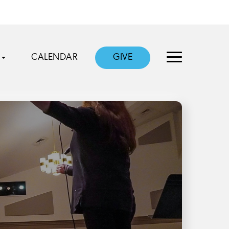
CALENDAR
GIVE