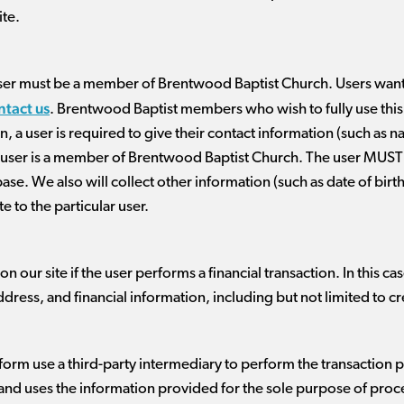
ite.
 a user must be a member of Brentwood Baptist Church. Users wan
ntact us
. Brentwood Baptist members who wish to fully use this we
n, a user is required to give their contact information (such as 
he user is a member of Brentwood Baptist Church. The user MUST u
base. We also will collect other information (such as date of bir
te to the particular user.
 our site if the user performs a financial transaction. In this c
ddress, and financial information, including but not limited to c
orm use a third-party intermediary to perform the transaction p
in and uses the information provided for the sole purpose of proc