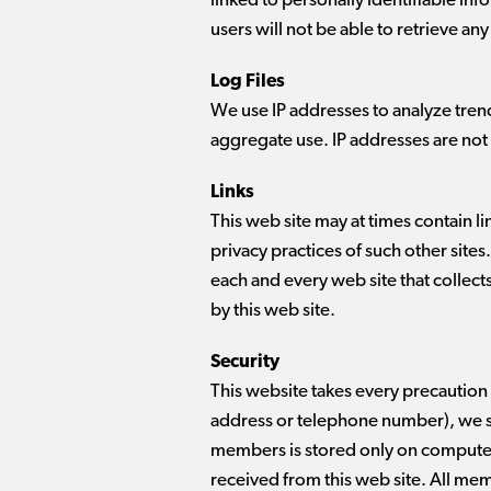
linked to personally identifiable in
users will not be able to retrieve an
Log Files
We use IP addresses to analyze tren
aggregate use. IP addresses are not 
Links
This web site may at times contain l
privacy practices of such other site
each and every web site that collect
by this web site.
Security
This website takes every precaution 
address or telephone number), we sti
members is stored only on computer
received from this web site. All me