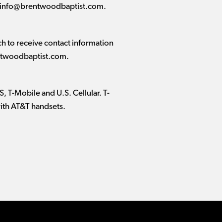
info@brentwoodbaptist.com
.
 to receive contact information
twoodbaptist.com
.
, T-Mobile and U.S. Cellular. T-
with AT&T handsets.