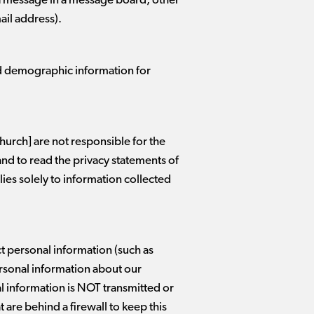
s a message in a message board, other
ail address).
ad demographic information for
hurch] are not responsible for the
and to read the privacy statements of
lies solely to information collected
ct personal information (such as
ersonal information about our
 information is NOT transmitted or
are behind a firewall to keep this