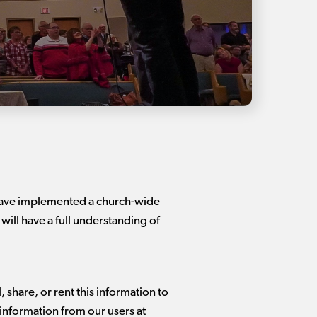
 have implemented a church-wide
 will have a full understanding of
 share, or rent this information to
 information from our users at