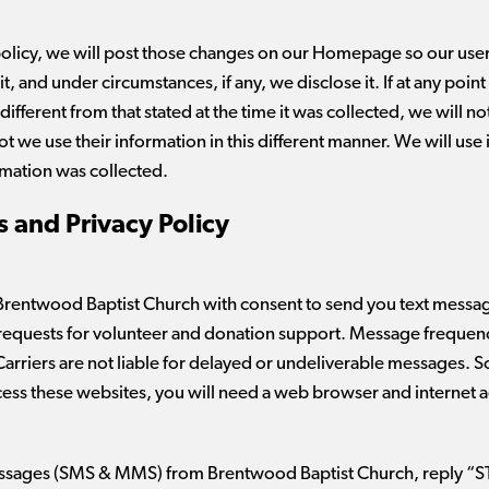
policy, we will post those changes on our Homepage so our use
, and under circumstances, if any, we disclose it. If at any poin
different from that stated at the time it was collected, we will no
not we use their information in this different manner. We will us
rmation was collected.
 and Privacy Policy
Brentwood Baptist Church with consent to send you text messa
requests for volunteer and donation support. Message frequen
arriers are not liable for delayed or undeliverable messages. 
ccess these websites, you will need a web browser and internet 
 messages (SMS & MMS) from Brentwood Baptist Church, reply “