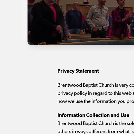
Privacy Statement
Brentwood Baptist Church is very c
privacy policy in regard to this web 
how we use the information you pro
Information Collection and Use
Brentwood Baptist Church is the sole 
others in ways different from what i