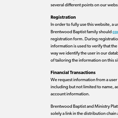
several different points on our webs
Registration
In order to fully use this website,
co
Brentwood Baptist family should
registration form. During registratio
information is used to verify that t
way we identify the user in our data
of tailoring the information on this si
Financial Transactions
We request information from a user on
including but not limited to name, a
account information.
Brentwood Baptist and Ministry Platf
solely a link in the distribution cha