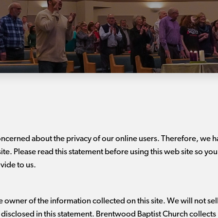
oncerned about the privacy of our online users. Therefore, we
site. Please read this statement before using this web site so you
vide to us.
owner of the information collected on this site. We will not sell,
s disclosed in this statement. Brentwood Baptist Church collects