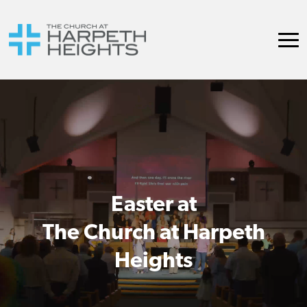
Easter at
The Church at Harpeth
Heights