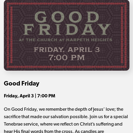
Good Friday
Friday, April 3 | 7:00 PM
On Good Friday, we remember the depth of Jesus’ love; the
sacrifice that made our salvation possible. Join us for a special
Tenebrae service, where we reflect on Christ’s suffering and
hear His final words from the cross. As candles are