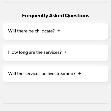
Frequently Asked Questions
Will there be childcare?
How long are the services?
Will the services be livestreamed?