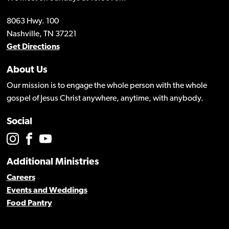
8063 Hwy. 100
Nashville, TN 37221
Get Directions
About Us
Our mission is to engage the whole person with the whole
gospel of Jesus Christ anywhere, anytime, with anybody.
Social
Additional Ministries
Careers
Events and Weddings
Food Pantry