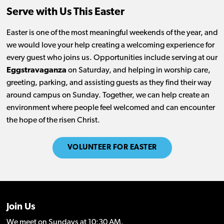
Serve with Us This Easter
Easter is one of the most meaningful weekends of the year, and
we would love your help creating a welcoming experience for
every guest who joins us. Opportunities include serving at our
Eggstravaganza
on Saturday, and helping in worship care,
greeting, parking, and assisting guests as they find their way
around campus on Sunday. Together, we can help create an
environment where people feel welcomed and can encounter
the hope of the risen Christ.
VOLUNTEER FOR EASTER
Join Us
We meet on Sundays at 10:30 AM.