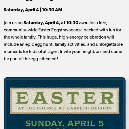
Saturday, April 4 | 10:30 AM
Join us on
Saturday, April 4, at 10:30 a.m.
for a free,
community-wide Easter Eggstravaganza packed with fun for
the whole family. This huge, high-energy celebration will
include an epic egg hunt, family activities, and unforgettable
moments for kids of all ages. Invite your neighbors and come
be part of the egg-citement!