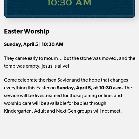
Easter Worship
Sunday, April 5 | 10:30 AM
They came early to mourn… but the stone was moved, and the
tomb was empty. Jesus is alive!
Come celebrate the risen Savior and the hope that changes
everything this Easter on
Sunday, April 5, at 10:30 a.m.
The
service will be livestreamed for those joining online, and
worship care will be available for babies through
Kindergarten. Adult and Next Gen groups will not meet.