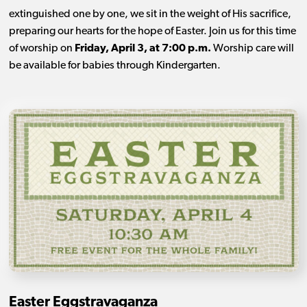
extinguished one by one, we sit in the weight of His sacrifice,
preparing our hearts for the hope of Easter. Join us for this time
of worship on
Friday, April 3, at 7:00 p.m.
Worship care will
be available for babies through Kindergarten.
Easter Eggstravaganza