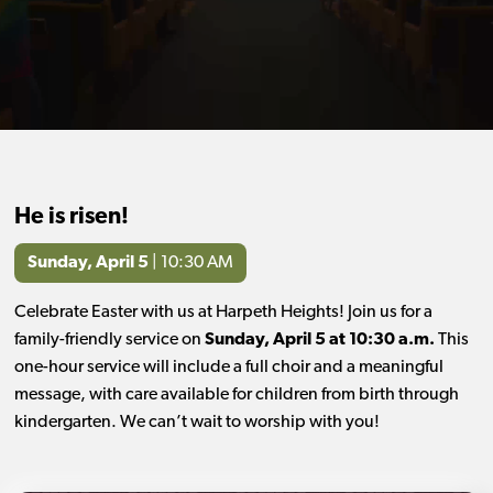
He is risen!
Sunday, April 5
| 10:30 AM
Celebrate Easter with us at Harpeth Heights! Join us for a
family-friendly service on
Sunday, April 5 at 10:30 a.m.
This
one-hour service will include a full choir and a meaningful
message, with care available for children from birth through
kindergarten. We can’t wait to worship with you!