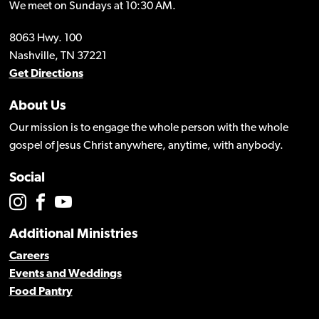
We meet on Sundays at 10:30 AM.
8063 Hwy. 100
Nashville, TN 37221
Get Directions
About Us
Our mission is to engage the whole person with the whole
gospel of Jesus Christ anywhere, anytime, with anybody.
Social
Additional Ministries
Careers
Events and Weddings
Food Pantry