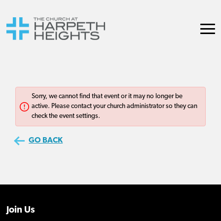
Join Us