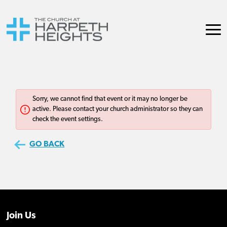
Join Us