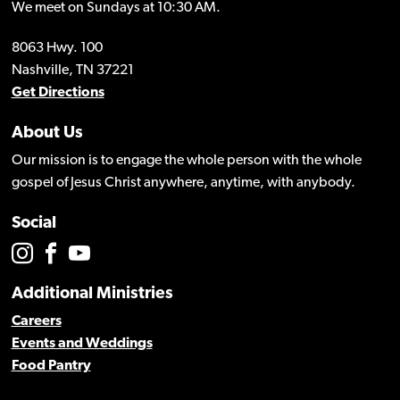
We meet on Sundays at 10:30 AM.
8063 Hwy. 100
Nashville, TN 37221
Get Directions
About Us
Our mission is to engage the whole person with the whole
gospel of Jesus Christ anywhere, anytime, with anybody.
Social
Additional Ministries
Careers
Events and Weddings
Food Pantry