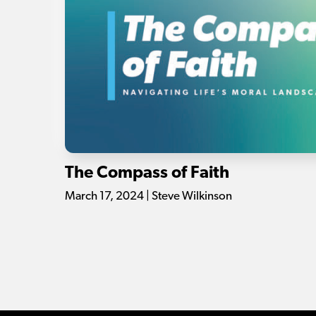
The Compass of Faith
March 17, 2024 | Steve Wilkinson