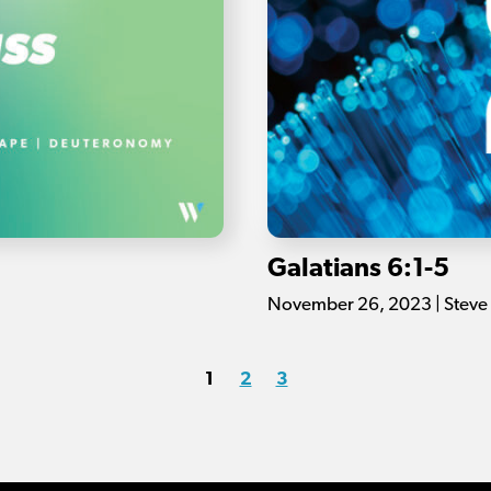
Galatians 6:1-5
November 26, 2023 | Steve
1
2
3