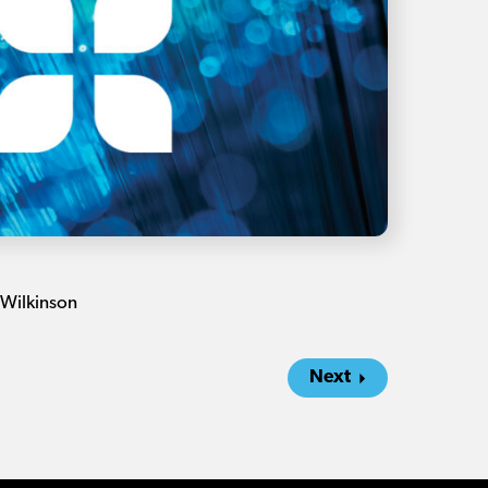
 Wilkinson
Next