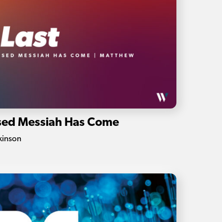
ised Messiah Has Come
kinson