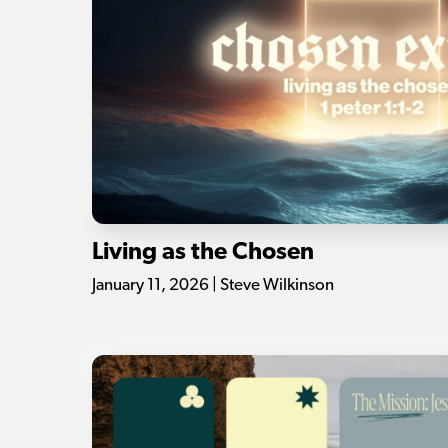
Living as the Chosen
January 11, 2026 | Steve Wilkinson