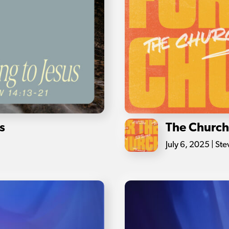
s
The Church 
July 6, 2025 | St