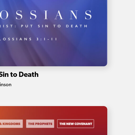
Sin to Death
kinson