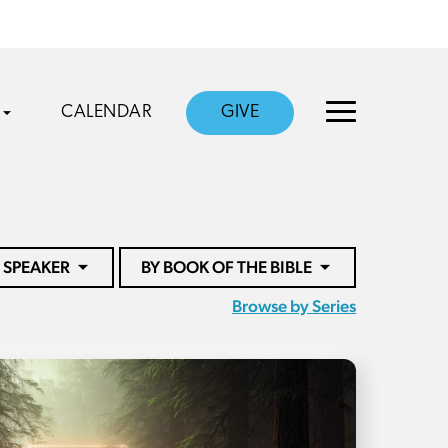
CALENDAR
GIVE
 SPEAKER
BY BOOK OF THE BIBLE
Browse by Series