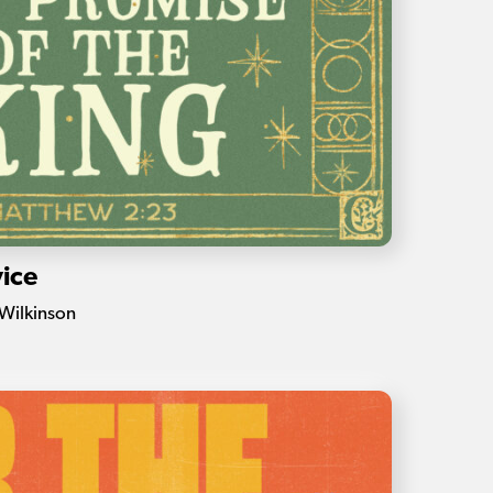
ice
Wilkinson