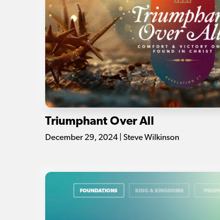
Triumphant Over All
December 29, 2024 | Steve Wilkinson