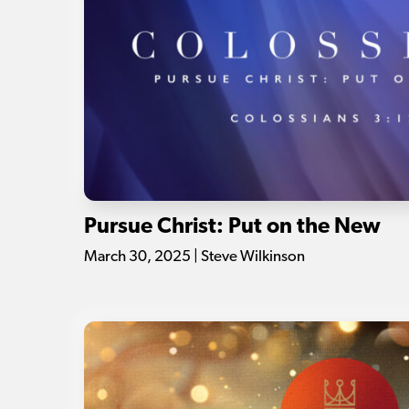
Pursue Christ: Put on the New
March 30, 2025 | Steve Wilkinson