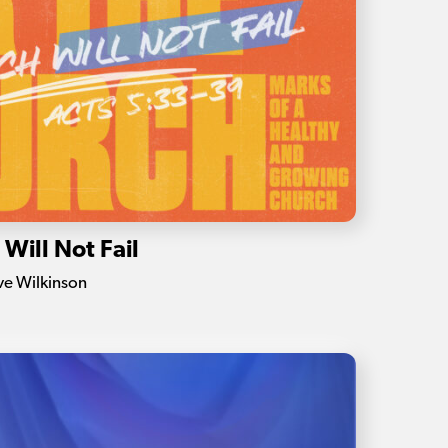
Will Not Fail
eve Wilkinson