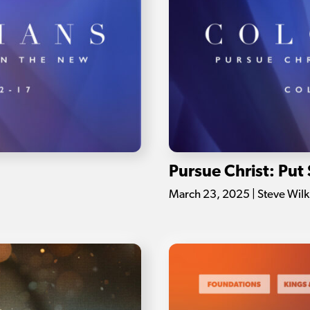
Pursue Christ: Put 
March 23, 2025 | Steve Wil