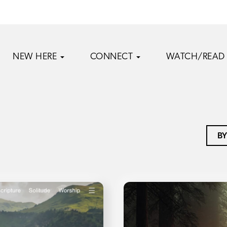
NEW HERE
CONNECT
WATCH/READ
BY