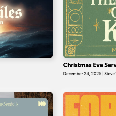
Christmas Eve Serv
December 24, 2025 | Steve 