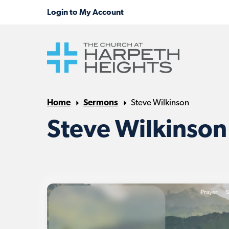
Home
Sermons
Steve Wilkinson
Steve Wilkinson