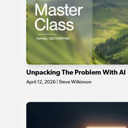
Unpacking The Problem With AI
April 12, 2026 | Steve Wilkinson