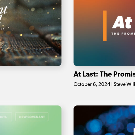
At Last: The Prom
October 6, 2024 | Steve Wil