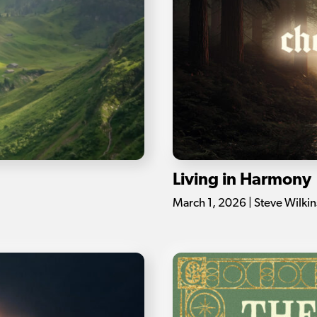
Living in Harmony
March 1, 2026 | Steve Wilki