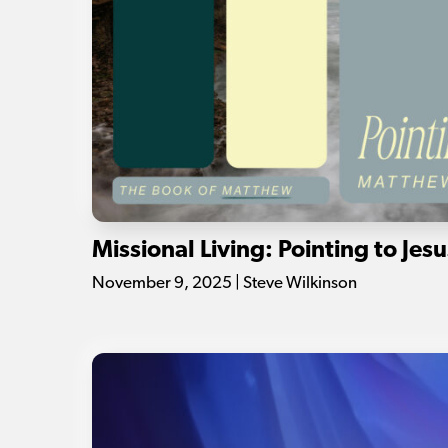
Missional Living: Pointing to Jesu
November 9, 2025 | Steve Wilkinson