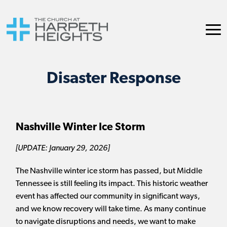
Disaster Response
Nashville Winter Ice Storm
[UPDATE: January 29, 2026]
The Nashville winter ice storm has passed, but Middle
Tennessee is still feeling its impact. This historic weather
event has affected our community in significant ways,
and we know recovery will take time. As many continue
to navigate disruptions and needs, we want to make