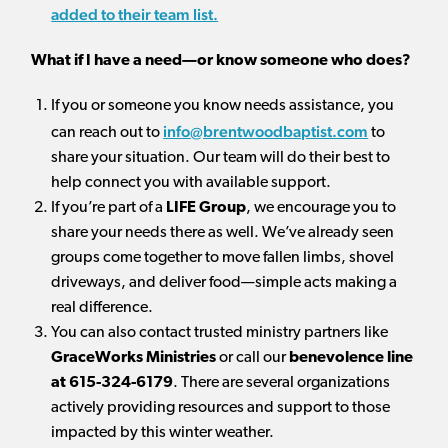
added to their team list.
What if I have a need—or know someone who does?
If you or someone you know needs assistance, you
info@brentwoodbaptist.com
can reach out to
to
share your situation. Our team will do their best to
help connect you with available support.
If you’re part of a
LIFE Group
, we encourage you to
share your needs there as well. We’ve already seen
groups come together to move fallen limbs, shovel
driveways, and deliver food—simple acts making a
real difference.
You can also contact trusted ministry partners like
GraceWorks Ministries
or call our
benevolence line
at 615-324-6179
. There are several organizations
actively providing resources and support to those
impacted by this winter weather.