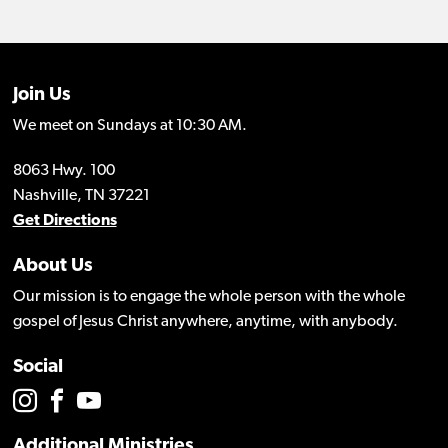
Join Us
We meet on Sundays at 10:30 AM.
8063 Hwy. 100
Nashville, TN 37221
Get Directions
About Us
Our mission is to engage the whole person with the whole
gospel of Jesus Christ anywhere, anytime, with anybody.
Social
Additional Ministries