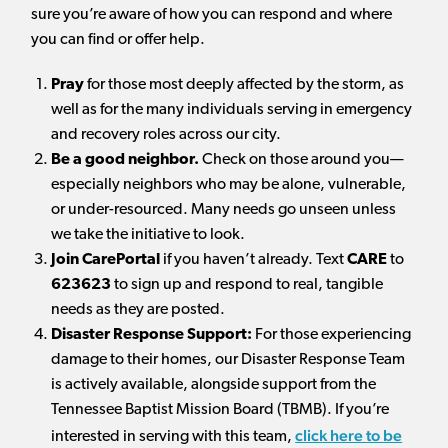
sure you’re aware of how you can respond and where
you can find or offer help.
Pray
for those most deeply affected by the storm, as
well as for the many individuals serving in emergency
and recovery roles across our city.
Be a good neighbor.
Check on those around you—
especially neighbors who may be alone, vulnerable,
or under-resourced. Many needs go unseen unless
we take the initiative to look.
Join CarePortal
if you haven’t already. Text
CARE
to
623623
to sign up and respond to real, tangible
needs as they are posted.
Disaster Response Support:
For those experiencing
damage to their homes, our Disaster Response Team
is actively available, alongside support from the
Tennessee Baptist Mission Board (TBMB). If you’re
click here
to be
interested in serving with this team,