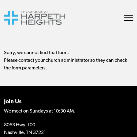
Join Us
We meet on Sundays at 10:30 AM.
8063 Hwy. 100
Nashville, TN 37221