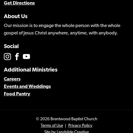
Get Directions
About Us
Our mission is to engage the whole person with the whole
gospel of Jesus Christ anywhere, anytime, with anybody.
Social
Additional Ministries
Careers
Events and Weddings
Food Pantry
© 2026 Brentwood Baptist Church
Terms of Use
Privacy Policy
Site by
Landslide Creative