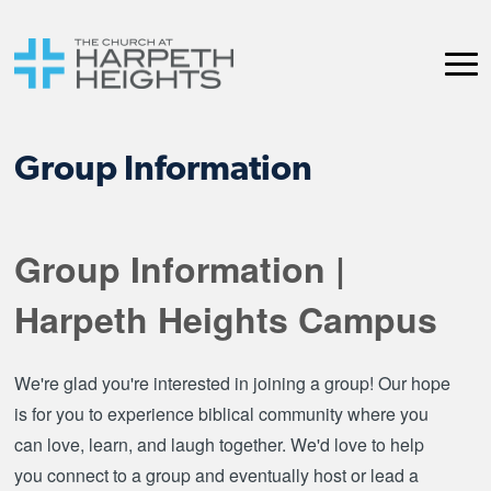
Group Information