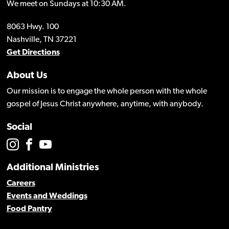
We meet on Sundays at 10:30 AM.
8063 Hwy. 100
Nashville, TN 37221
Get Directions
About Us
Our mission is to engage the whole person with the whole
gospel of Jesus Christ anywhere, anytime, with anybody.
Social
Additional Ministries
Careers
Events and Weddings
Food Pantry