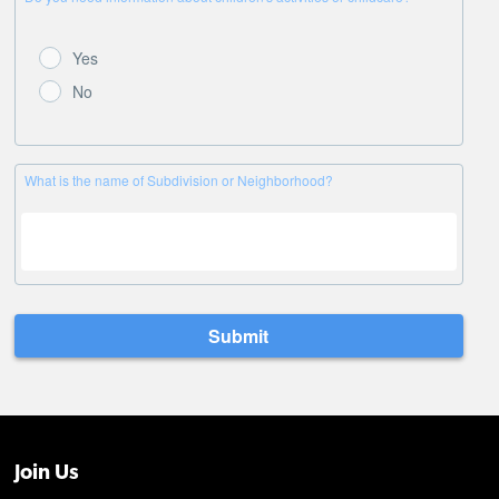
Join Us