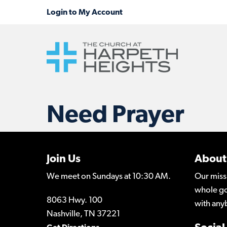
Need Prayer
Join Us
About
We meet on Sundays at 10:30 AM.
Our miss
whole go
8063 Hwy. 100
with any
Nashville, TN 37221