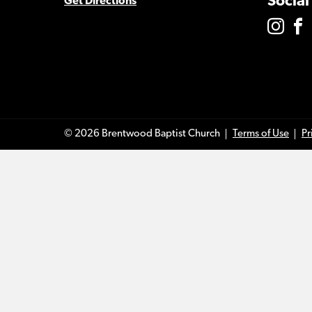
Social
Get Directions
© 2026 Brentwood Baptist Church
Terms of Use
Pr