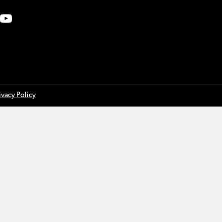
ivacy Policy