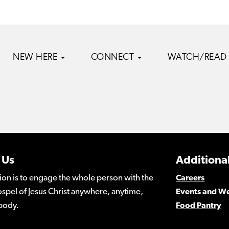
NEW HERE
CONNECT
WATCH/READ
 Us
Additional
ion is to engage the whole person with the
Careers
spel of Jesus Christ anywhere, anytime,
Events and W
body.
Food Pantry