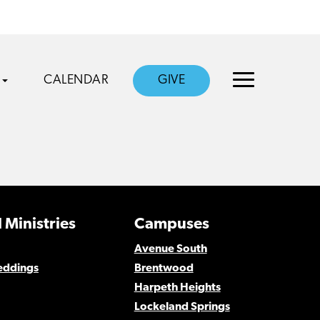
CALENDAR
GIVE
 Ministries
Campuses
Avenue South
eddings
Brentwood
Harpeth Heights
Lockeland Springs