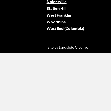
Nolensville
Station Hill
West Franklin
Woodbine
West End (Columbia)
Site by
Landslide Creative