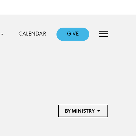
CALENDAR
GIVE
BY MINISTRY