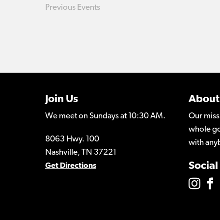
Previous
Events
Join Us
About
We meet on Sundays at 10:30 AM.
Our miss
whole go
8063 Hwy. 100
with any
Nashville, TN 37221
Social
Get Directions