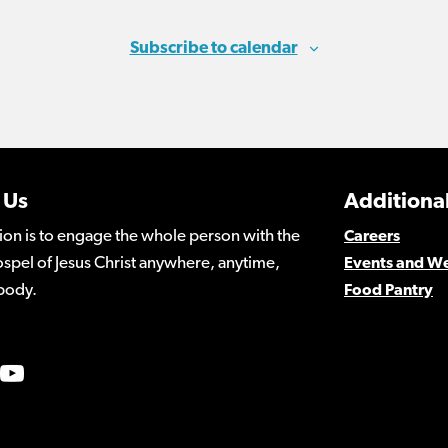
Subscribe to calendar
 Us
Additional
ion is to engage the whole person with the
Careers
spel of Jesus Christ anywhere, anytime,
Events and W
body.
Food Pantry