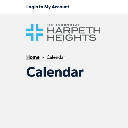
Home
Calendar
Calendar