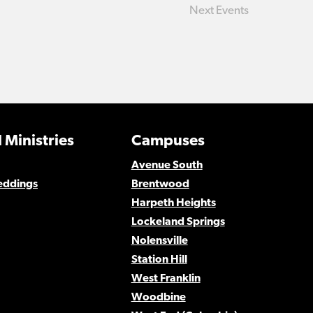
Next
Events
 Ministries
Campuses
Avenue South
eddings
Brentwood
Harpeth Heights
Lockeland Springs
Nolensville
Station Hill
West Franklin
Woodbine