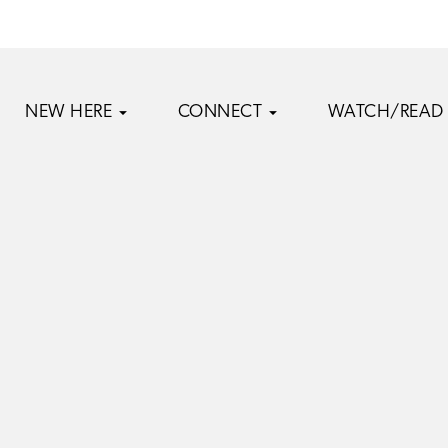
NEW HERE
CONNECT
WATCH/READ