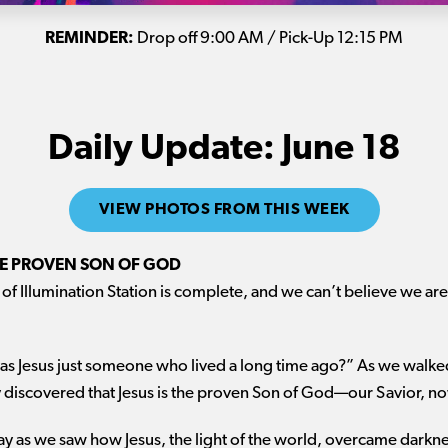
REMINDER:
Drop off 9:00 AM / Pick-Up 12:15 PM
Daily Update: June 18
VIEW PHOTOS FROM THIS WEEK
THE PROVEN SON OF GOD
of Illumination Station is complete, and we can’t believe we are 
as Jesus just someone who lived a long time ago?” As we walke
y discovered that Jesus is the proven Son of God—our Savior, n
ay as we saw how Jesus, the light of the world, overcame darkn