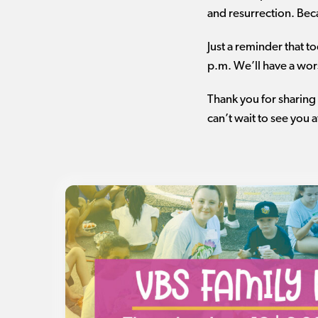
and resurrection. Bec
Just a reminder that t
p.m. We’ll have a wors
Thank you for sharing 
can’t wait to see you 