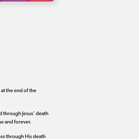
at the end of the
d through Jesus’ death
ow and forever.
ess through His death