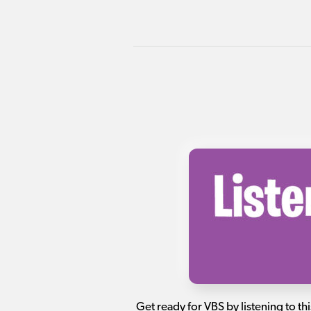
Get ready for VBS by listening to thi