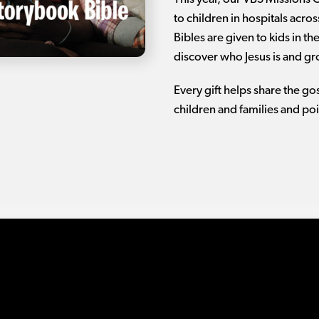
to children in hospitals acro
Bibles are given to kids in t
discover who Jesus is and gro
Every gift helps share the g
children and families and poi