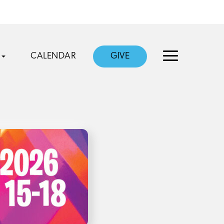
CALENDAR
GIVE