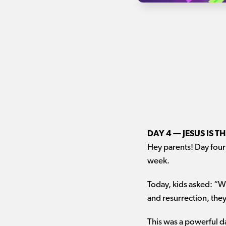
DAY 4 — JESUS IS 
Hey parents! Day four 
week.
Today, kids asked: “W
and resurrection, the
This was a powerful d