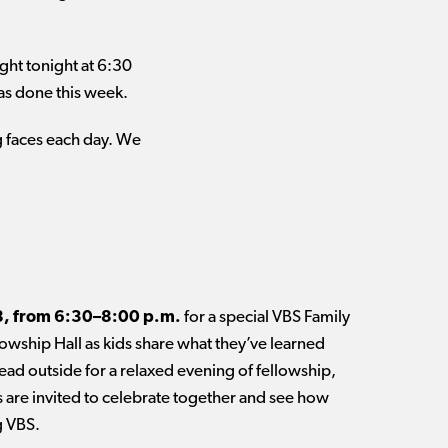
ight tonight at 6:30
has done this week.
ng faces each day. We
8, from 6:30–8:00 p.m.
for a special VBS Family
lowship Hall as kids share what they’ve learned
ad outside for a relaxed evening of fellowship,
 are invited to celebrate together and see how
g VBS.