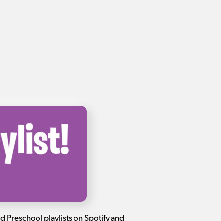
and Preschool playlists on Spotify and