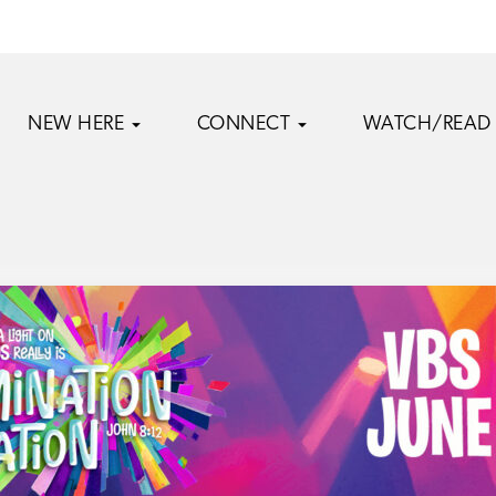
NEW HERE
CONNECT
WATCH/READ