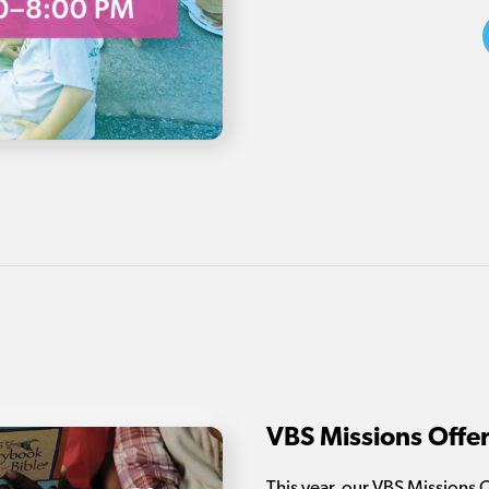
VBS Missions Offe
This year, our VBS Missions 