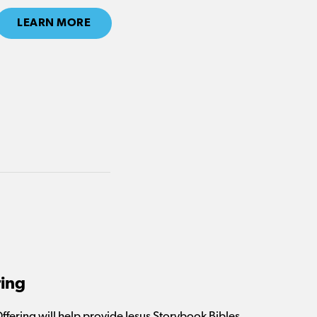
LEARN MORE
ring
Offering will help provide Jesus Storybook Bibles