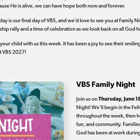
ause He is alive, we can have hope both now and forever.
oday is our final day of VBS, and we’d love to see you at Family N
hip rally and a time of celebration as we look back on all God 
your child with us this week. It has been a joy to see their smili
at VBS 2027!
VBS Family Night
Join us on
Thursday, June 1
Night! We’ll begin in the Fel
throughout the week, then he
fun, and community. Families
God has been at work durin