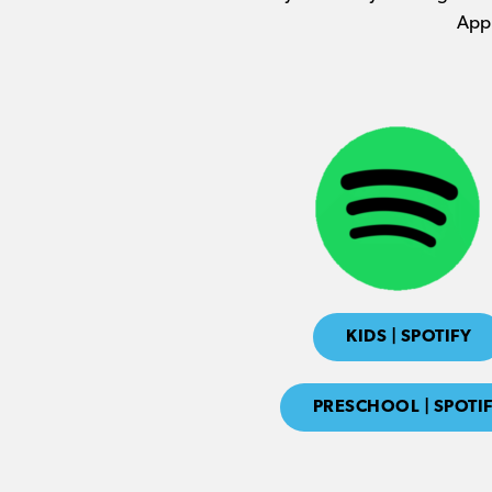
Appl
KIDS | SPOTIFY
PRESCHOOL | SPOTI