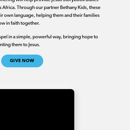
ss Africa. Through our partner Bethany Kids, these
heir own language, helping them and their families
w in faith together.
ospel in a simple, powerful way, bringing hope to
nting them to Jesus.
GIVE NOW