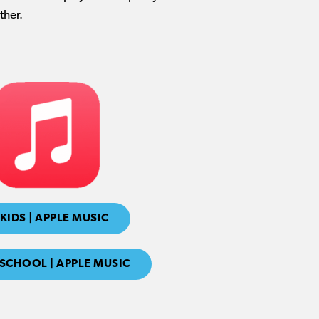
ther.
KIDS | APPLE MUSIC
SCHOOL | APPLE MUSIC