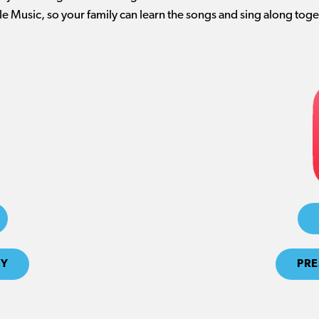
e Music, so your family can learn the songs and sing along toge
FY
PRE