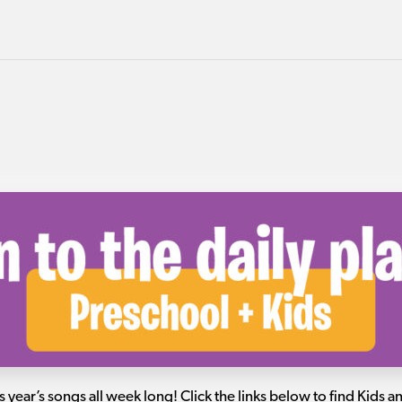
s year’s songs all week long! Click the links below to find Kids 