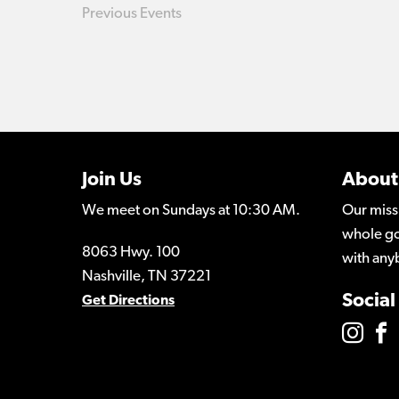
Previous
Events
Join Us
About
We meet on Sundays at 10:30 AM.
Our miss
whole go
8063 Hwy. 100
with any
Nashville, TN 37221
Social
Get Directions