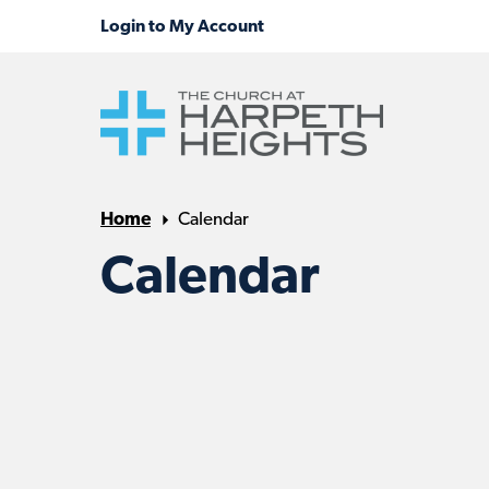
Home
Calendar
Calendar