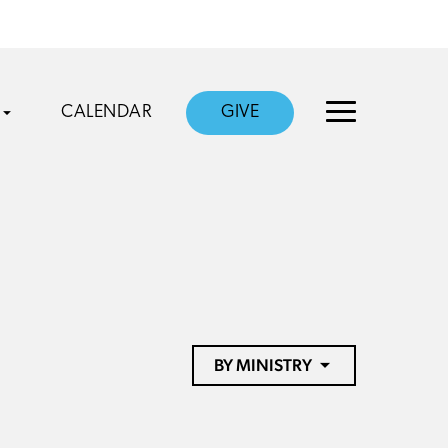
CALENDAR
GIVE
BY MINISTRY