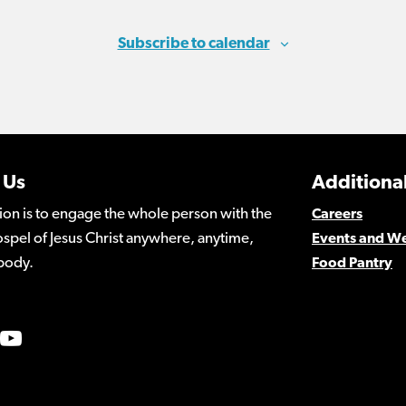
Subscribe to calendar
 Us
Additional
ion is to engage the whole person with the
Careers
spel of Jesus Christ anywhere, anytime,
Events and W
body.
Food Pantry