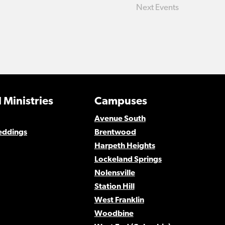
Next
Events
 Ministries
Campuses
Avenue South
eddings
Brentwood
Harpeth Heights
Lockeland Springs
Nolensville
Station Hill
West Franklin
Woodbine