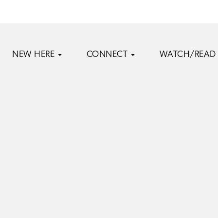
NEW HERE
CONNECT
WATCH/READ