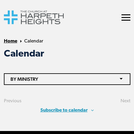
Home
Calendar
Calendar
BY MINISTRY
Previous
Next
Events
Eve
Subscribe to calendar