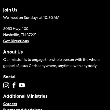
Join Us
We meet on Sundays at 10:30 AM.
8063 Hwy. 100
Nashville, TN 37221
Get Directions
About Us
Our mission is to engage the whole person with the whole
gospel of Jesus Christ anywhere, anytime, with anybody.
Social
Additional Ministries
Careers