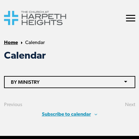
Home
Calendar
Calendar
BY MINISTRY
Previous
Next
Events
Eve
Subscribe to calendar