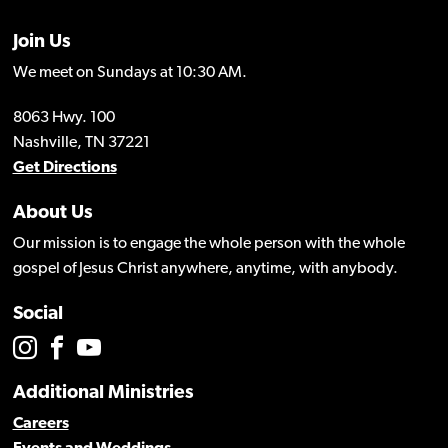
Join Us
We meet on Sundays at 10:30 AM.
8063 Hwy. 100
Nashville, TN 37221
Get Directions
About Us
Our mission is to engage the whole person with the whole
gospel of Jesus Christ anywhere, anytime, with anybody.
Social
Additional Ministries
Careers