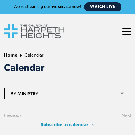
We're streaming our live service now!
WATCH LIVE
Home
Calendar
Calendar
BY MINISTRY
Previous
Next
Events
Eve
Subscribe to calendar