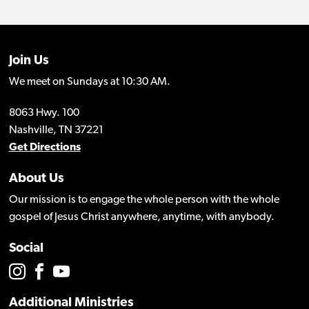
Join Us
We meet on Sundays at 10:30 AM.
8063 Hwy. 100
Nashville, TN 37221
Get Directions
About Us
Our mission is to engage the whole person with the whole
gospel of Jesus Christ anywhere, anytime, with anybody.
Social
Additional Ministries