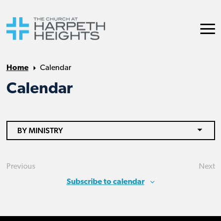
Home
Calendar
Calendar
BY MINISTRY
Previous
Next
Events
Eve
Subscribe to calendar