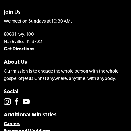
Join Us
We meet on Sundays at 10:30 AM.
8063 Hwy. 100
Nashville, TN 37221
Get Directions
About Us
Our mission is to engage the whole person with the whole
gospel of Jesus Christ anywhere, anytime, with anybody.
Social
Additional Ministries
Careers