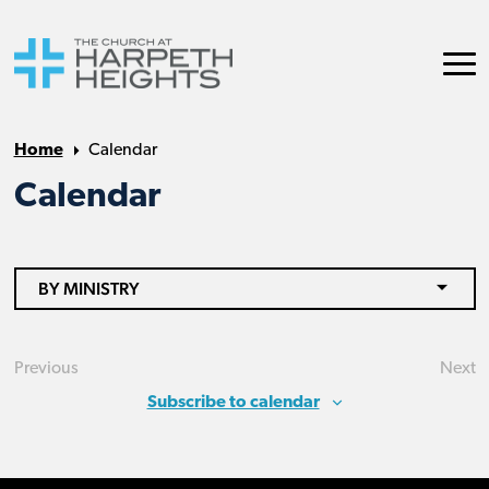
Home
Calendar
Calendar
BY MINISTRY
Previous
Next
Events
Eve
Subscribe to calendar