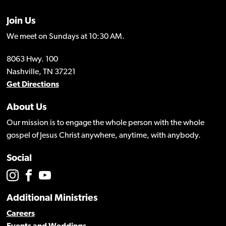
Join Us
We meet on Sundays at 10:30 AM.
8063 Hwy. 100
Nashville, TN 37221
Get Directions
About Us
Our mission is to engage the whole person with the whole
gospel of Jesus Christ anywhere, anytime, with anybody.
Social
Additional Ministries
Careers