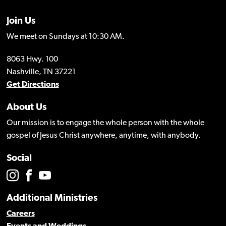
Join Us
We meet on Sundays at 10:30 AM.
8063 Hwy. 100
Nashville, TN 37221
Get Directions
About Us
Our mission is to engage the whole person with the whole
gospel of Jesus Christ anywhere, anytime, with anybody.
Social
Additional Ministries
Careers