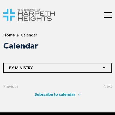
Home
Calendar
Calendar
BY MINISTRY
Previous
Next
Events
Eve
Subscribe to calendar